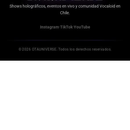
Shows holográficos, eventos en vivo y comunidad Vocaloid en
Chile.
·
·
Instagram
TikTok
YouTube
© 2026 OTAUNIVERSE. Todos los derechos reservados.