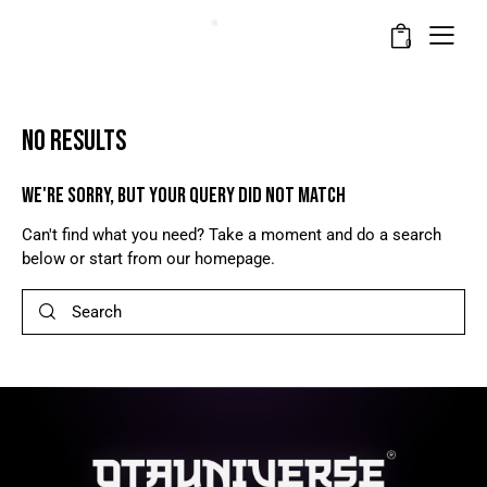
0
NO RESULTS
WE'RE SORRY, BUT YOUR QUERY DID NOT MATCH
Can't find what you need? Take a moment and do a search
below or start from
our homepage
.